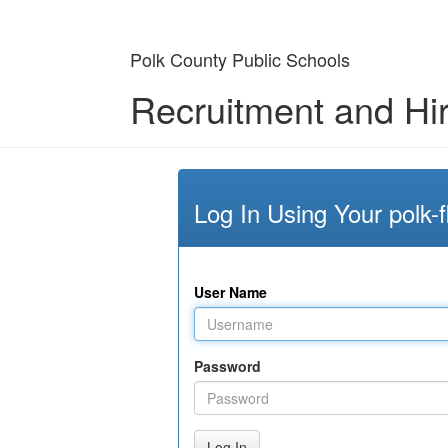
Polk County Public Schools
Recruitment and Hi
Log In Using Your polk-f
User Name
Password